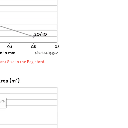
nt Size in the Eagleford.