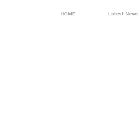
HOME
Latest New