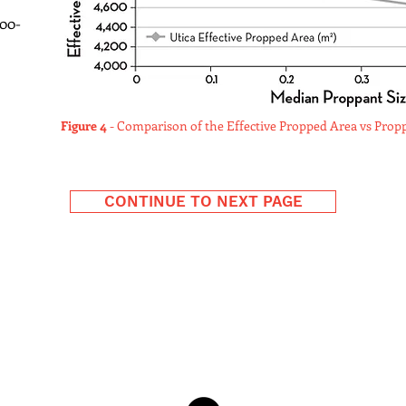
00-
Figure 4
- Comparison of the Effective Propped Area vs Proppa
CONTINUE TO NEXT PAGE
Zeeospheres™, LLC Deeprop®
129 Valentine Dr.; Lockport, LA 70374
email:
Info@DeepropFrac.com
1.504.909.8102