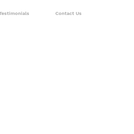
Testimonials
Contact Us