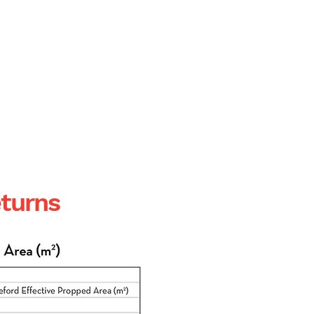
cement
eturns